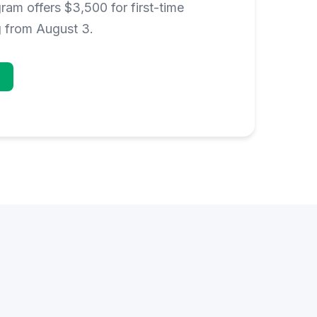
am offers $3,500 for first-time
g from August 3.