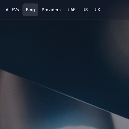
All EVs
Blog
Providers
UAE
US
UK