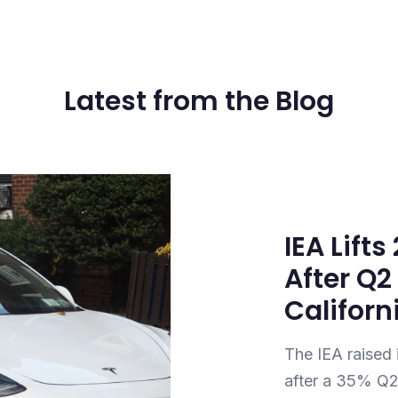
Latest from the Blog
IEA Lift
After Q
Californ
The IEA raised 
after a 35% Q2 