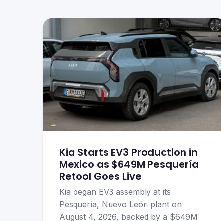
Kia Starts EV3 Production in
Mexico as $649M Pesquería
Retool Goes Live
Kia began EV3 assembly at its
Pesquería, Nuevo León plant on
August 4, 2026, backed by a $649M