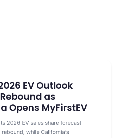
s 2026 EV Outlook
2 Rebound as
ia Opens MyFirstEV
its 2026 EV sales share forecast
rebound, while California’s