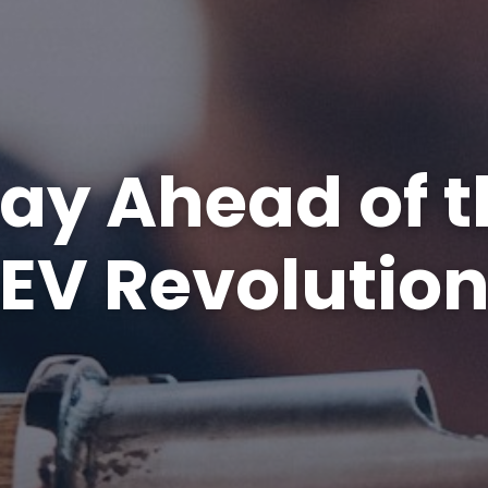
tay Ahead of t
EV Revolutio