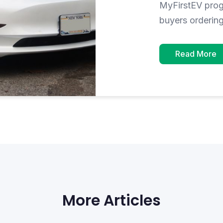
MyFirstEV progr
buyers orderin
Read More
More Articles