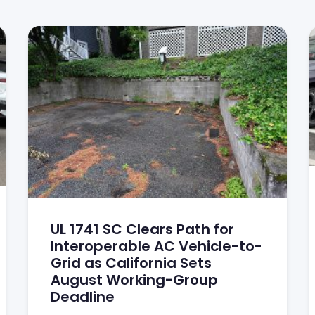
UL 1741 SC Clears Path for
Interoperable AC Vehicle-to-
Grid as California Sets
August Working-Group
Deadline