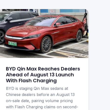
BYD Qin Max Reaches Dealers
Ahead of August 13 Launch
With Flash Charging
BYD is staging Qin Max sedans at
Chinese dealers before an August 13
on-sale date, pairing volume pricing
with Flash Charging claims on second-