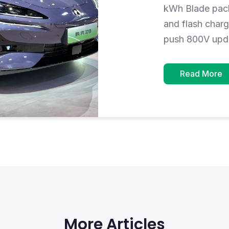
kWh Blade pack
and flash char
push 800V upd
Read More
More Articles