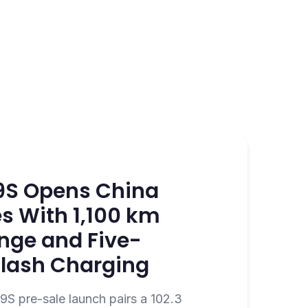
9S Opens China
s With 1,100 km
nge and Five-
Flash Charging
S pre-sale launch pairs a 102.3