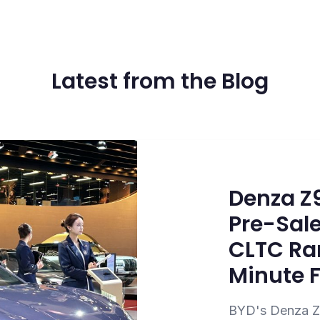
Latest from the Blog
Denza Z
Pre-Sale
CLTC Ra
Minute 
BYD's Denza Z9