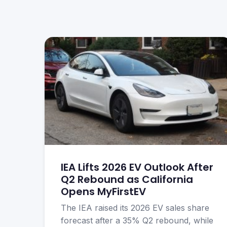
IEA Lifts 2026 EV Outlook After
Q2 Rebound as California
Opens MyFirstEV
The IEA raised its 2026 EV sales share
forecast after a 35% Q2 rebound, while