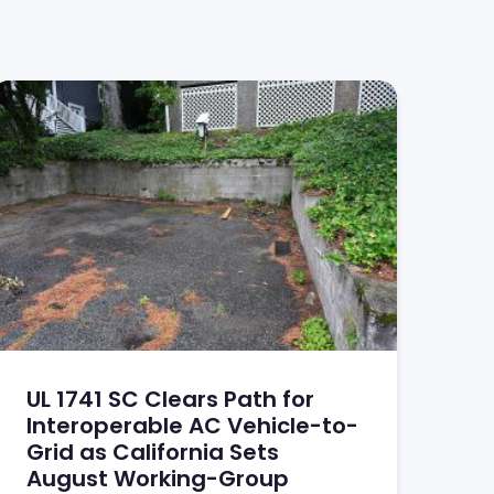
UL 1741 SC Clears Path for
Interoperable AC Vehicle-to-
Grid as California Sets
August Working-Group