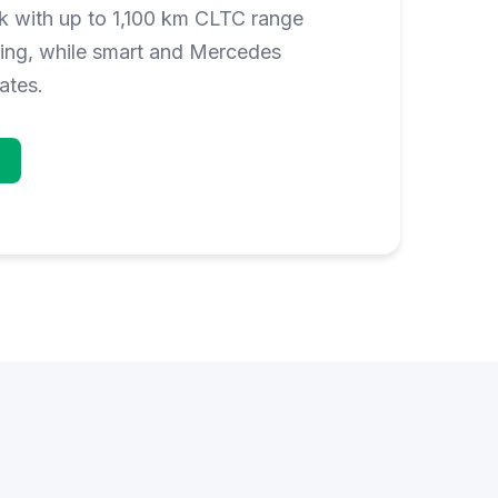
 with up to 1,100 km CLTC range
ging, while smart and Mercedes
ates.