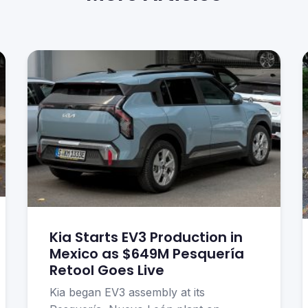
Kia Starts EV3 Production in
Mexico as $649M Pesquería
Retool Goes Live
Kia began EV3 assembly at its