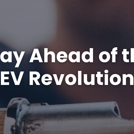
tay Ahead of t
EV Revolutio