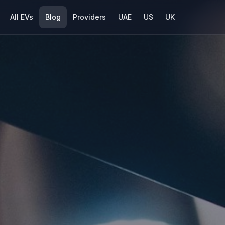
All EVs
Blog
Providers
UAE
US
UK